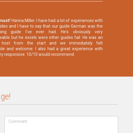
 must!
Hanna Miller. I have had a lot of experiences with
uides and I have to say that our guide German was the
hing guide I've ever had. He's obviously very
able but he excels were other guides fail. He was an
t host from the start and we immediately felt
le and welcome. I also had a great experience with
ery responsive. 10/10 would recommend.
ge!