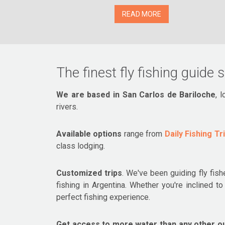
READ MORE
The finest fly fishing guide 
We are based in San Carlos de Bariloche
, 
rivers.
Available options
range from
Daily Fishing Tr
class lodging.
Customized trips
. We've been guiding fly fish
fishing in Argentina. Whether you're inclined 
perfect fishing experience.
Get access to more water than any other out