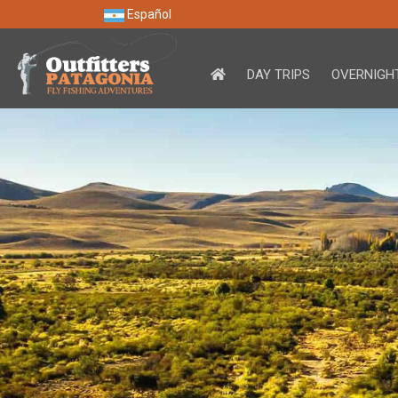
Español
DAY TRIPS
OVERNIGHT