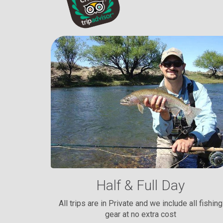
Half & Full Day
All trips are in Private and we include all fishing
gear at no extra cost