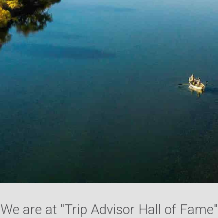
We are at "Trip Advisor Hall of Fame"