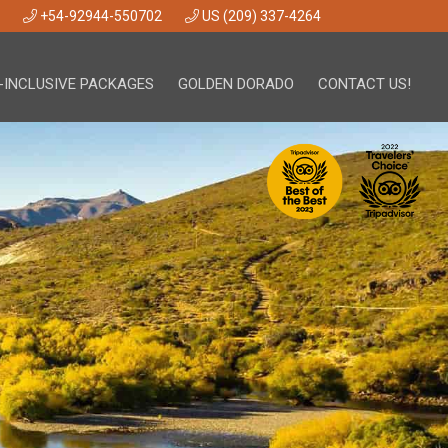
+54-92944-550702
US (209) 337-4264
-INCLUSIVE PACKAGES
GOLDEN DORADO
CONTACT US!