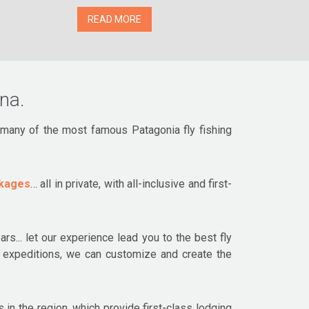
READ MORE
ina.
r many of the most famous Patagonia fly fishing
ckages
… all in private, with all-inclusive and first-
rs... let our experience lead you to the best fly
ng expeditions, we can customize and create the
 in the region, which provide first-class lodging