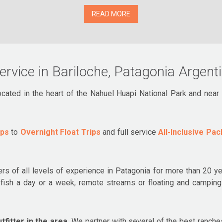
READ MORE
service in Bariloche, Patagonia Argent
located in the heart of the Nahuel Huapi National Park and nea
ips
to
Overnight Float Trips
and full service
All-Inclusive Pa
ers of all levels of experience in Patagonia for more than 20 yea
to fish a day or a week, remote streams or floating and campi
fitter in the area.
We partner with several of the best ranches