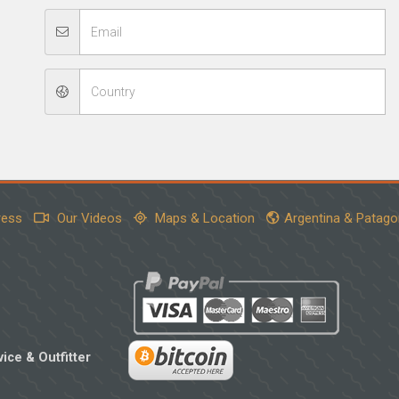
ress
Our Videos
Maps & Location
Argentina & Patago
ice & Outfitter