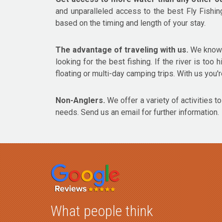
and unparalleled access to the best Fly Fishin
based on the timing and length of your stay.
The advantage of traveling with us.
We know t
looking for the best fishing. If the river is too
floating or multi-day camping trips. With us you're
Non-Anglers.
We offer a variety of activities t
needs. Send us an email for further information.
What people think