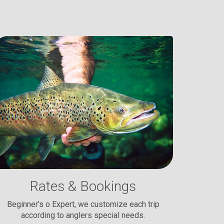
Rates & Bookings
Beginner's o Expert, we customize each trip
according to anglers special needs.