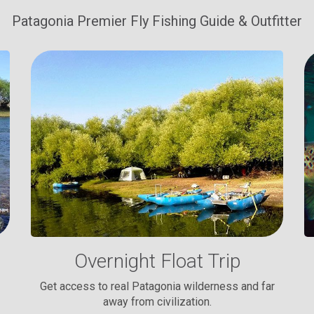
Patagonia Premier Fly Fishing Guide & Outfitter
Overnight Float Trip
Get access to real Patagonia wilderness and far
away from civilization.