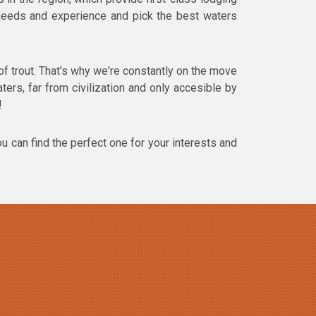
r needs and experience and pick the best waters
f trout. That's why we're constantly on the move
aters, far from civilization and only accesible by
!
ou can find the perfect one for your interests and