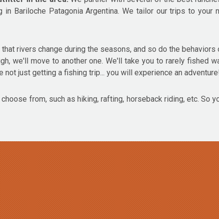
g in Bariloche Patagonia Argentina. We tailor our trips to you
hat rivers change during the seasons, and so do the behaviors o
 high, we'll move to another one. We'll take you to rarely fished w
 not just getting a fishing trip... you will experience an adventure
o choose from, such as hiking, rafting, horseback riding, etc. So y