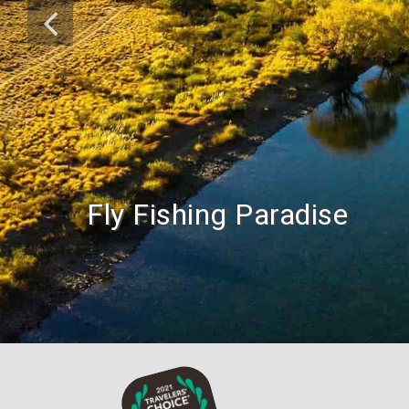
Fly Fishing Paradise