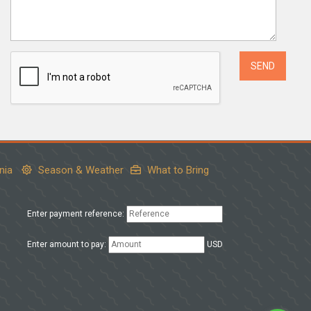
nia
Season & Weather
What to Bring
Enter payment reference:
Enter amount to pay:
USD