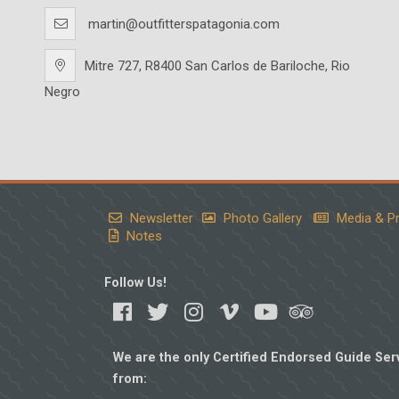
martin@outfitterspatagonia.com
Mitre 727, R8400 San Carlos de Bariloche, Rio
Negro
Newsletter
Photo Gallery
Media & P
Notes
Follow Us!
We are the only Certified Endorsed Guide Serv
from: