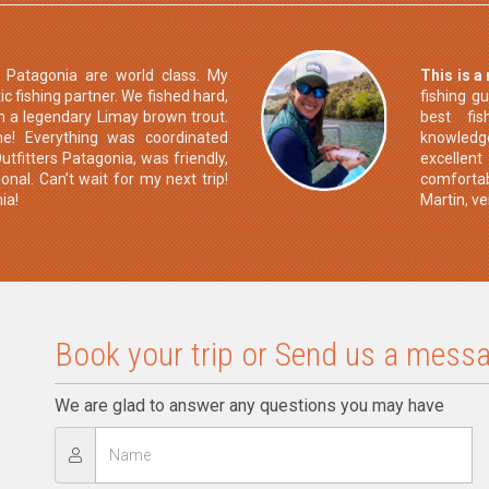
s Patagonia are world class. My
This is a
c fishing partner. We fished hard,
fishing g
h a legendary Limay brown trout.
best fis
me! Everything was coordinated
knowledge
utfitters Patagonia, was friendly,
excellen
onal. Can’t wait for my next trip!
comfortab
ia!
Martin, v
Book your trip or Send us a messa
We are glad to answer any questions you may have