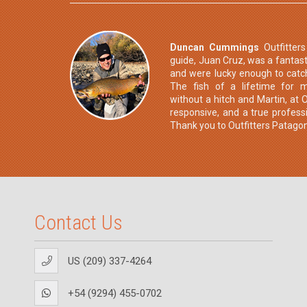
Duncan Cummings
Outfitter
guide, Juan Cruz, was a fantasti
and were lucky enough to catc
The fish of a lifetime for 
without a hitch and Martin, at O
responsive, and a true professi
Thank you to Outfitters Patagon
Contact Us
US (209) 337-4264
+54 (9294) 455-0702