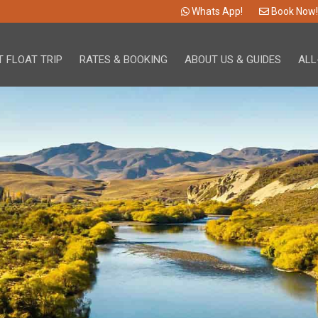
Whats App!
Book Now!
 FLOAT TRIP
RATES & BOOKING
ABOUT US & GUIDES
ALL