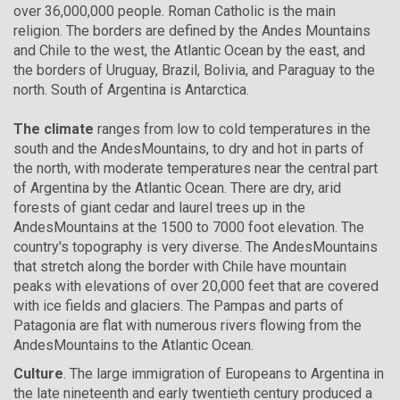
over 36,000,000 people. Roman Catholic is the main
religion. The borders are defined by the Andes Mountains
and Chile to the west, the Atlantic Ocean by the east, and
the borders of Uruguay, Brazil, Bolivia, and Paraguay to the
north. South of Argentina is Antarctica.
The climate
ranges from low to cold temperatures in the
south and the AndesMountains, to dry and hot in parts of
the north, with moderate temperatures near the central part
of Argentina by the Atlantic Ocean. There are dry, arid
forests of giant cedar and laurel trees up in the
AndesMountains at the 1500 to 7000 foot elevation. The
country's topography is very diverse. The AndesMountains
that stretch along the border with Chile have mountain
peaks with elevations of over 20,000 feet that are covered
with ice fields and glaciers. The Pampas and parts of
Patagonia are flat with numerous rivers flowing from the
AndesMountains to the Atlantic Ocean.
Culture
. The large immigration of Europeans to Argentina in
the late nineteenth and early twentieth century produced a