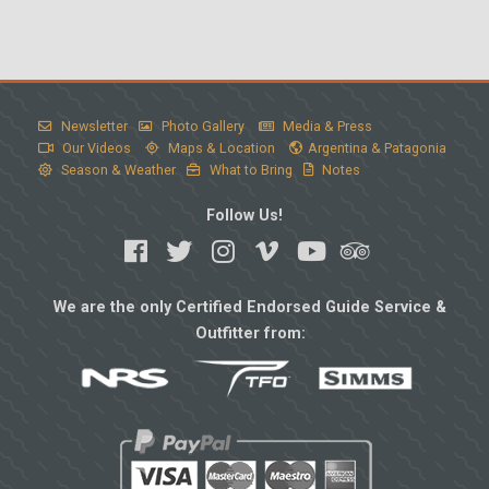
Newsletter
Photo Gallery
Media & Press
Our Videos
Maps & Location
Argentina & Patagonia
Season & Weather
What to Bring
Notes
Follow Us!
We are the only Certified Endorsed Guide Service &
Outfitter from: