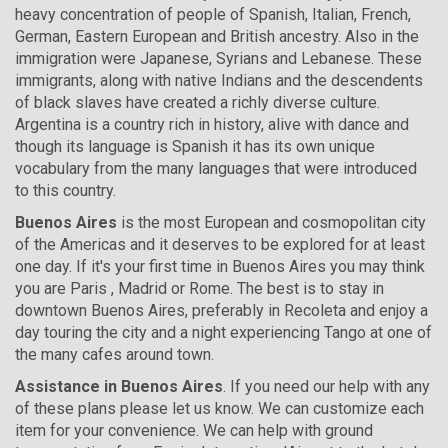
heavy concentration of people of Spanish, Italian, French,
German, Eastern European and British ancestry. Also in the
immigration were Japanese, Syrians and Lebanese. These
immigrants, along with native Indians and the descendents
of black slaves have created a richly diverse culture.
Argentina is a country rich in history, alive with dance and
though its language is Spanish it has its own unique
vocabulary from the many languages that were introduced
to this country.
Buenos Aires
is the most European and cosmopolitan city
of the Americas and it deserves to be explored for at least
one day. If it's your first time in Buenos Aires you may think
you are Paris , Madrid or Rome. The best is to stay in
downtown Buenos Aires, preferably in Recoleta and enjoy a
day touring the city and a night experiencing Tango at one of
the many cafes around town.
Assistance in Buenos Aires
. If you need our help with any
of these plans please let us know. We can customize each
item for your convenience. We can help with ground