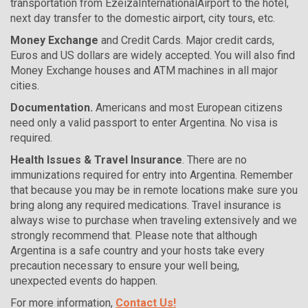
transportation from EzeizaInternationalAirport to the hotel,
next day transfer to the domestic airport, city tours, etc.
Money Exchange
and Credit Cards. Major credit cards,
Euros and US dollars are widely accepted. You will also find
Money Exchange houses and ATM machines in all major
cities.
Documentation.
Americans and most European citizens
need only a valid passport to enter Argentina. No visa is
required.
Health Issues & Travel Insurance
. There are no
immunizations required for entry into Argentina. Remember
that because you may be in remote locations make sure you
bring along any required medications. Travel insurance is
always wise to purchase when traveling extensively and we
strongly recommend that. Please note that although
Argentina is a safe country and your hosts take every
precaution necessary to ensure your well being,
unexpected events do happen.
For more information,
Contact Us!