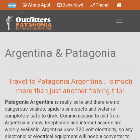
Whats App!
Book Now!
Phone!
Toggle
navigation
Argentina & Patagonia
Travel to Patagonia Argentina… is much
more than just another fishing trip!
Patagonia Argentina
is really safe and there are no
dangerous snakes, spiders or insects and water is
completely safe to drink. Communication to and from
Argentina is easy; telephones and internet access are
widely available. Argentina uses 220 volt electricity, so any
electronic or electrical equipment will need a converter to