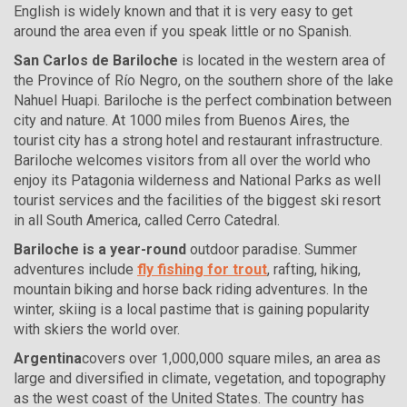
English is widely known and that it is very easy to get
around the area even if you speak little or no Spanish.
San Carlos de Bariloche
is located in the western area of
the Province of Río Negro, on the southern shore of the lake
Nahuel Huapi. Bariloche is the perfect combination between
city and nature. At 1000 miles from Buenos Aires, the
tourist city has a strong hotel and restaurant infrastructure.
Bariloche welcomes visitors from all over the world who
enjoy its Patagonia wilderness and National Parks as well
tourist services and the facilities of the biggest ski resort
in all South America, called Cerro Catedral.
Bariloche is a year-round
outdoor paradise. Summer
adventures include
fly fishing for trout
, rafting, hiking,
mountain biking and horse back riding adventures. In the
winter, skiing is a local pastime that is gaining popularity
with skiers the world over.
Argentina
covers over 1,000,000 square miles, an area as
large and diversified in climate, vegetation, and topography
as the west coast of the United States. The country has