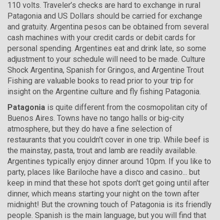
110 volts. Traveler’s checks are hard to exchange in rural
Patagonia and US Dollars should be carried for exchange
and gratuity. Argentina pesos can be obtained from several
cash machines with your credit cards or debit cards for
personal spending. Argentines eat and drink late, so some
adjustment to your schedule will need to be made. Culture
Shock Argentina, Spanish for Gringos, and Argentine Trout
Fishing are valuable books to read prior to your trip for
insight on the Argentine culture and fly fishing Patagonia.
Patagonia
is quite different from the cosmopolitan city of
Buenos Aires. Towns have no tango halls or big-city
atmosphere, but they do have a fine selection of
restaurants that you couldn't cover in one trip. While beef is
the mainstay, pasta, trout and lamb are readily available.
Argentines typically enjoy dinner around 10pm. If you like to
party, places like Bariloche have a disco and casino... but
keep in mind that these hot spots don't get going until after
dinner, which means starting your night on the town after
midnight! But the crowning touch of Patagonia is its friendly
people. Spanish is the main language, but you will find that