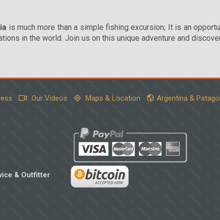
ia
is much more than a simple fishing excursion; It is an opportu
ions in the world. Join us on this unique adventure and discove
ress
Our Videos
Maps & Location
Argentina & Patago
ice & Outfitter