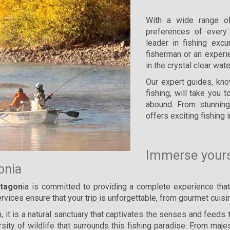
With a wide range o
preferences of every 
leader in fishing exc
fisherman or an experi
in the crystal clear wat
Our expert guides, kn
fishing, will take you
abound. From stunning
offers exciting fishing i
Immerse yourse
gonia
atagon
ia is committed to providing a complete experience tha
 services ensure that your trip is unforgettable, from gourmet cu
 it is a natural sanctuary that captivates the senses and feeds 
rsity of wildlife that surrounds this fishing paradise. From maj