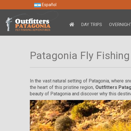
Español
DAY TRIPS
OVERNIGHT
Patagonia Fly Fishing
In the vast natural setting of Patagonia, where s
the heart of this pristine region,
Outfitters Pata
beauty of Patagonia and discover why this desti