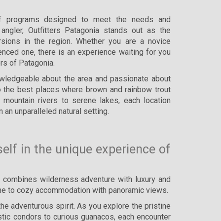
f programs designed to meet the needs and
angler, Outfitters Patagonia stands out as the
ursions in the region. Whether you are a novice
enced one, there is an experience waiting for you
ers of Patagonia.
owledgeable about the area and passionate about
 to the best places where brown and rainbow trout
 mountain rivers to serene lakes, each location
n an unparalleled natural setting.
lf in the unique experience of
t combines wilderness adventure with luxury and
isine to cozy accommodation with panoramic views.
the adventurous spirit. As you explore the pristine
estic condors to curious guanacos, each encounter