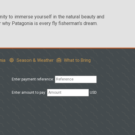
nity to immerse yourself in the natural beauty and
r why Patagonia is every fly fisherman's dream.
nia
Season & Weather
What to Bring
Enter payment reference:
Enter amount to pay:
USD