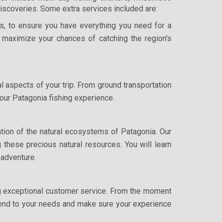
 discoveries. Some extra services included are:
ies, to ensure you have everything you need for a
 maximize your chances of catching the region's
al aspects of your trip. From ground transportation
 your Patagonia fishing experience.
tion of the natural ecosystems of Patagonia. Our
 these precious natural resources. You will learn
 adventure.
ng exceptional customer service. From the moment
attend to your needs and make sure your experience