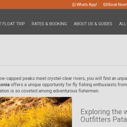
Whats App!
Book Now!
 FLOAT TRIP
RATES & BOOKING
ABOUT US & GUIDES
ALL
now-capped peaks meet crystal-clear rivers, you will find an unp
gonia
offers a unique opportunity for fly fishing enthusiasts fro
nation is so coveted among adventurous fishermen.
Exploring the 
Outfitters Pat