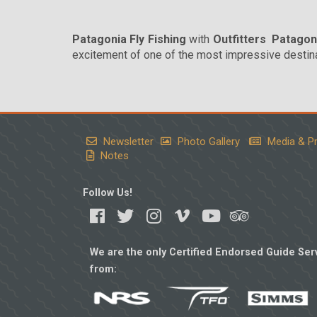
Patagonia Fly Fishing
with
Outfitters Patagon
excitement of one of the most impressive destinat
Newsletter
Photo Gallery
Media & P
Notes
Follow Us!
We are the only Certified Endorsed Guide Serv
from: