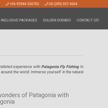
+54-92944-550702
US (209) 337-4264
-INCLUSIVE PACKAGES
GOLDEN DORADO
CONTACT US!
aralleled experience with
Patagonia Fly Fishing
. In
m around the world. Immerse yourself in the natural
wonders of Patagonia with
agonia