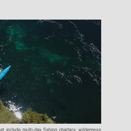
 include multi-day fishing charters, wilderness