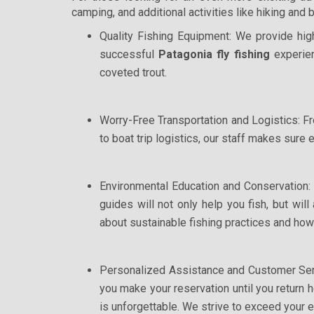
camping, and additional activities like hiking and 
Quality Fishing Equipment: We provide high
successful
Patagonia fly fishing
experien
coveted trout.
Worry-Free Transportation and Logistics: Fro
to boat trip logistics, our staff makes sure 
Environmental Education and Conservation:
guides will not only help you fish, but wil
about sustainable fishing practices and how
Personalized Assistance and Customer Ser
you make your reservation until you return 
is unforgettable. We strive to exceed your 