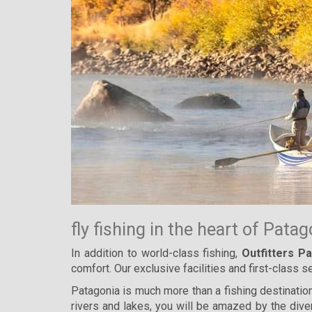
fly fishing in the heart of Pata
In addition to world-class fishing,
Outfitters P
comfort. Our exclusive facilities and first-class
Patagonia is much more than a fishing destination,
rivers and lakes, you will be amazed by the dive