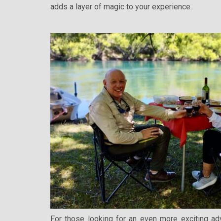
adds a layer of magic to your experience.
For those looking for an even more exciting ad