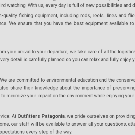
bird watching. With us, every day is full of new possibilities and
-quality fishing equipment, including rods, reels, lines and fl
ce. We ensure that you have the best equipment available to
m your arrival to your departure, we take care of all the logistic
every detail is carefully planned so you can relax and fully enjoy
 We are committed to environmental education and the conserva
l also share their knowledge about the importance of preserving
 to minimize your impact on the environment while enjoying your
vice: At
Outfitters Patagonia
, we pride ourselves on providi
home, our staff will be available to answer all your questions, 
expectations every step of the way.