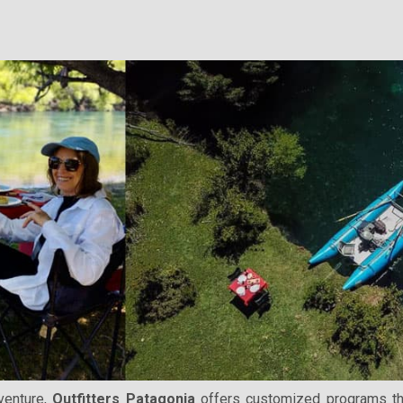
venture,
Outfitters Patagonia
offers customized programs that