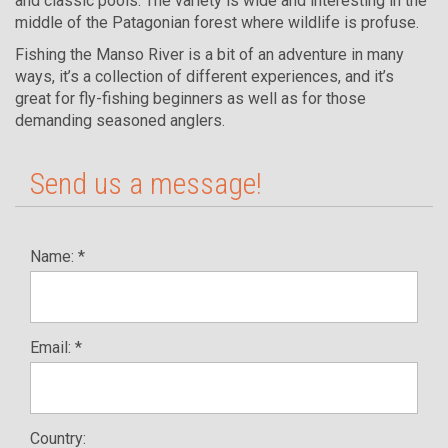
and classic pools. The variety is wide and interesting in the
middle of the Patagonian forest where wildlife is profuse.
Fishing the Manso River is a bit of an adventure in many
ways, it’s a collection of different experiences, and it’s
great for fly-fishing beginners as well as for those
demanding seasoned anglers.
Send us a message!
Name: *
Email: *
Country: