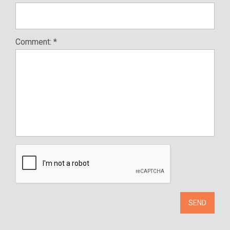
Comment: *
SEND