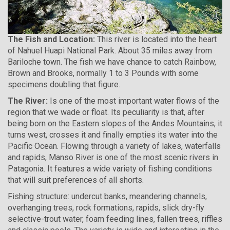
The Fish and Location:
This river is located into the heart
of Nahuel Huapi National Park. About 35 miles away from
Bariloche town. The fish we have chance to catch Rainbow,
Brown and Brooks, normally 1 to 3 Pounds with some
specimens doubling that figure.
The River:
Is one of the most important water flows of the
region that we wade or float. Its peculiarity is that, after
being born on the Eastern slopes of the Andes Mountains, it
turns west, crosses it and finally empties its water into the
Pacific Ocean. Flowing through a variety of lakes, waterfalls
and rapids, Manso River is one of the most scenic rivers in
Patagonia. It features a wide variety of fishing conditions
that will suit preferences of all shorts.
Fishing structure: undercut banks, meandering channels,
overhanging trees, rock formations, rapids, slick dry-fly
selective-trout water, foam feeding lines, fallen trees, riffles