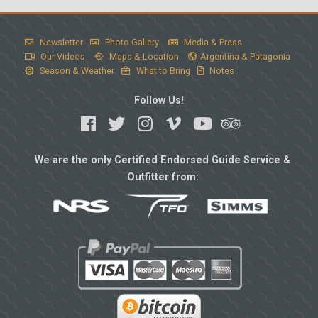
Newsletter
Photo Gallery
Media & Press
Our Videos
Maps & Location
Argentina & Patagonia
Season & Weather
What to Bring
Notes
Follow Us!
We are the only Certified Endorsed Guide Service &
Outfitter from: