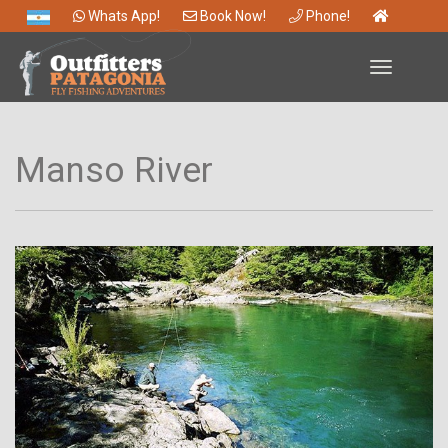
Whats App!
Book Now!
Phone!
Toggle
navigation
Manso River