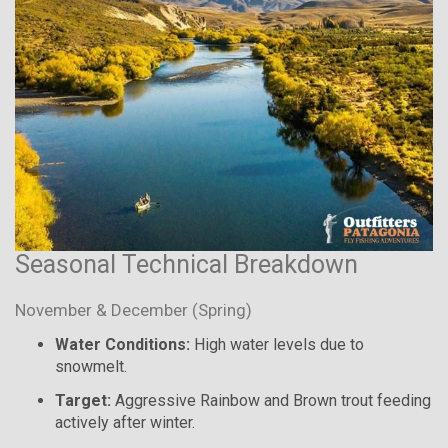
Seasonal Technical Breakdown
November & December (Spring)
Water Conditions:
High water levels due to
snowmelt.
Target:
Aggressive Rainbow and Brown trout feeding
actively after winter.