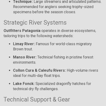
Technique:
Large streamers and articulated patterns.
Recommended for anglers seeking trophy-sized
specimens before the season closes.
Strategic River Systems
Outfitters Patagonia
operates in diverse ecosystems,
tailoring trips to the following watersheds:
Limay River:
Famous for world-class migratory
Brown trout.
Manso River:
Technical fishing in pristine forest
environments.
Collon Cura & Caleufu Rivers:
High-volume rivers
ideal for multi-day float trips.
Lake Fonck:
Specialized dragonfly hatches for
technical dry fly challenges.
Technical Support & Gear