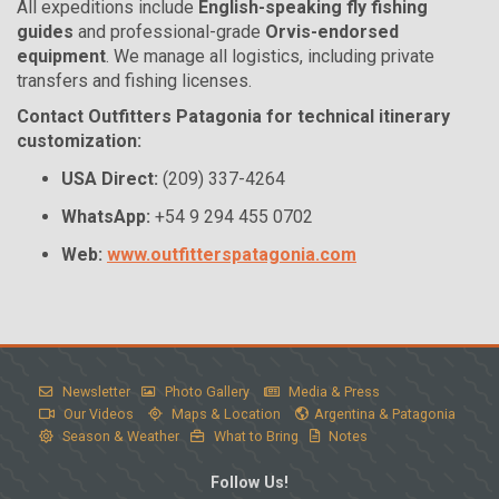
All expeditions include
English-speaking fly fishing
guides
and professional-grade
Orvis-endorsed
equipment
. We manage all logistics, including private
transfers and fishing licenses.
Contact Outfitters Patagonia for technical itinerary
customization:
USA Direct:
(209) 337-4264
WhatsApp:
+54 9 294 455 0702
Web:
www.outfitterspatagonia.com
Newsletter
Photo Gallery
Media & Press
Our Videos
Maps & Location
Argentina & Patagonia
Season & Weather
What to Bring
Notes
Follow Us!