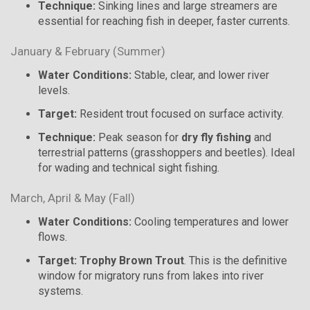
Technique:
Sinking lines and large streamers are
essential for reaching fish in deeper, faster currents.
January & February (Summer)
Water Conditions:
Stable, clear, and lower river
levels.
Target:
Resident trout focused on surface activity.
Technique:
Peak season for
dry fly fishing
and
terrestrial patterns (grasshoppers and beetles). Ideal
for wading and technical sight fishing.
March, April & May (Fall)
Water Conditions:
Cooling temperatures and lower
flows.
Target:
Trophy Brown Trout
. This is the definitive
window for migratory runs from lakes into river
systems.