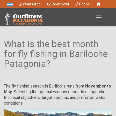
Whats App!
Book Now!
Phone!
Toggle
navigation
What is the best month
for fly fishing in Bariloche
Patagonia?
The fly fishing season in Bariloche runs from
November to
May
. Selecting the optimal window depends on specific
technical objectives, target species, and preferred water
conditions.