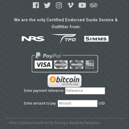
We are the only Certified Endorsed Guide Service &
Outfitter from:
Enter payment reference:
Enter amount to pay:
USD
What is the best month for fly fishing in Bariloche Patagonia